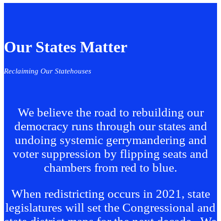
Our States Matter
Reclaiming Our Statehouses
We believe the road to rebuilding our
democracy runs through our states and
undoing systemic gerrymandering and
voter suppression by flipping seats and
chambers from red to blue.
When redistricting occurs in 2021, state
legislatures will set the Congressional and