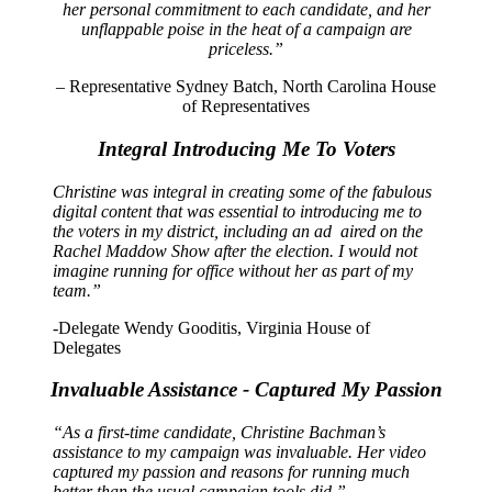
her personal commitment to each candidate, and her
unflappable poise in the heat of a campaign are
priceless.”
– Representative Sydney Batch, North Carolina House
of Representatives
Integral Introducing Me To Voters
Christine was integral in creating some of the fabulous
digital content that was essential to introducing me to
the voters in my district, including an ad aired on the
Rachel Maddow Show after the election. I would not
imagine running for office without her as part of my
team.”
-Delegate Wendy Gooditis, Virginia House of
Delegates
Invaluable Assistance - Captured My Passion
“As a first-time candidate, Christine Bachman’s
assistance to my campaign was invaluable. Her video
captured my passion and reasons for running much
better than the usual campaign tools did.”