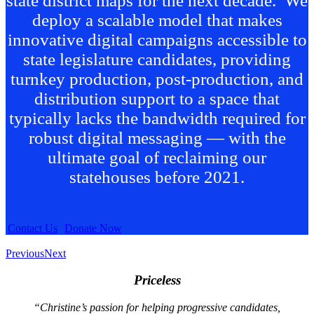
state district maps for the next decade. We
deploy a scalable model that makes
innovative digital campaigns accessible to
state legislature candidates, providing
turnkey production, post-production, and
distribution support to a space that
typically lacks the bandwidth required for
robust digital messaging — with the
ultimate goal of reclaiming our
statehouses before 2021.
Contact Us
Donate Now
Previous
Next
Priceless
“Christine’s passion for helping progressive candidates,