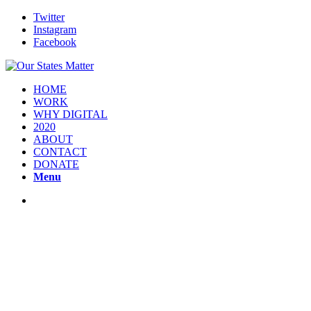
Twitter
Instagram
Facebook
HOME
WORK
WHY DIGITAL
2020
ABOUT
CONTACT
DONATE
Menu