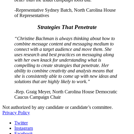
-Representative Sydney Batch, North Carolina House
of Representatives
Strategies That Penetrate
“Christine Bachman is always thinking about how to
combine message content and messaging medium to
connect with a target audience and move them. She
uses research and best practices on messaging along
with her own knack for understanding what is
compelling to create strategies that penetrate. Her
ability to combine creativity and analysis means that
she is consistently able to come up with new ideas and
solutions that are highly likely to work.”
-Rep. Graig Meyer, North Carolina House Democratic
Caucus Campaign Chair
Not authorized by any candidate or candidate’s committee.
Privacy Policy
Twitter
Instagram
Facebook